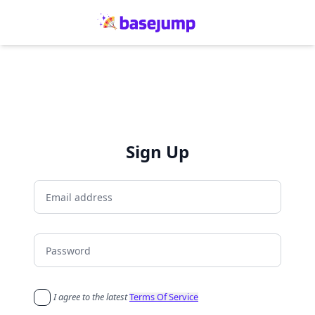
Sign Up
I agree to the latest
Terms Of Service