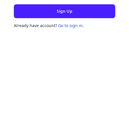
Sign Up
Already have account?
Go to sign in.