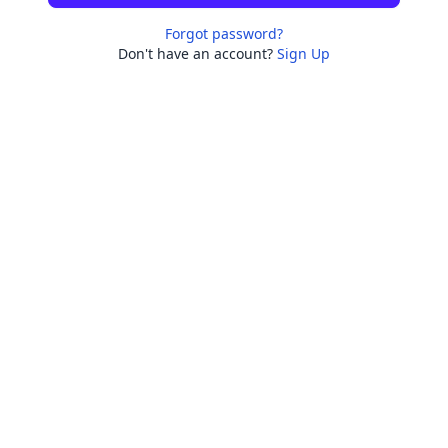
Forgot password?
Don't have an account?
Sign Up