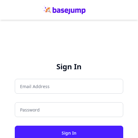
Sign In
Sign In